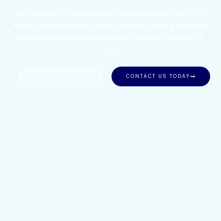
Join hundreds of runners who have discovered the joy of
running with Germiston Callies. Whether you're a complete
beginner or an experienced runner, we have a place for
you.
JOIN OUR CLUB
CONTACT US TODAY