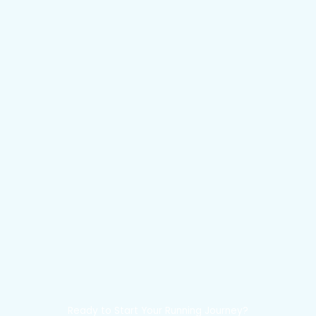
Ready to Start Your Running Journey?