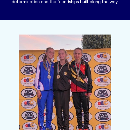
determination and the friendships built along the way.