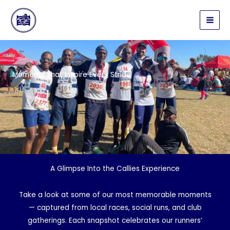
Skip
to
content
Moments That Inspire Every Stride
A Glimpse Into the Callies Experience
Take a look at some of our most memorable moments
— captured from local races, social runs, and club
gatherings. Each snapshot celebrates our runners’